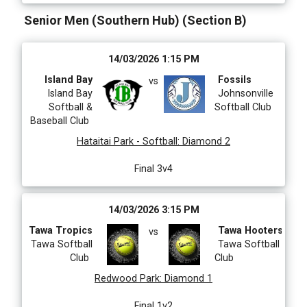
Senior Men (Southern Hub) (Section B)
14/03/2026 1:15 PM
Island Bay
Fossils
vs
Island Bay
Johnsonville
Softball &
Softball Club
Baseball Club
Hataitai Park - Softball
:
Diamond 2
Final 3v4
14/03/2026 3:15 PM
Tawa Tropics
Tawa Hooters
vs
Tawa Softball
Tawa Softball
Club
Club
Redwood Park
:
Diamond 1
Final 1v2