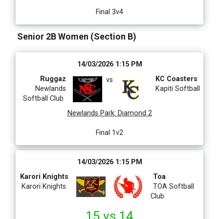
Final 3v4
Senior 2B Women (Section B)
14/03/2026 1:15 PM
Ruggaz
KC Coasters
vs
Newlands
Kapiti Softball
Softball Club
Newlands Park
:
Diamond 2
Final 1v2
14/03/2026 1:15 PM
Karori Knights
Toa
Karori Knights
TOA Softball
Club
15 vs 14