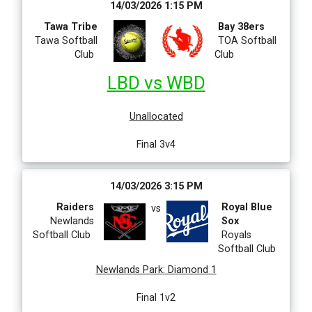
14/03/2026 1:15 PM
Tawa Tribe
Bay 38ers
Tawa Softball
TOA Softball
Club
Club
LBD vs WBD
Unallocated
Final 3v4
14/03/2026 3:15 PM
Raiders
Royal Blue
vs
Newlands
Sox
Softball Club
Royals
Softball Club
Newlands Park
:
Diamond 1
Final 1v2