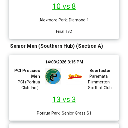
10 vs 8
Alexmore Park
:
Diamond 1
Final 1v2
Senior Men (Southern Hub) (Section A)
14/03/2026 3:15 PM
PCI Pressies
Beerfactor
Men
Paremata
PCI (Porirua
Plimmerton
Club Inc.)
Softball Club
13 vs 3
Porirua Park
:
Senior Grass S1