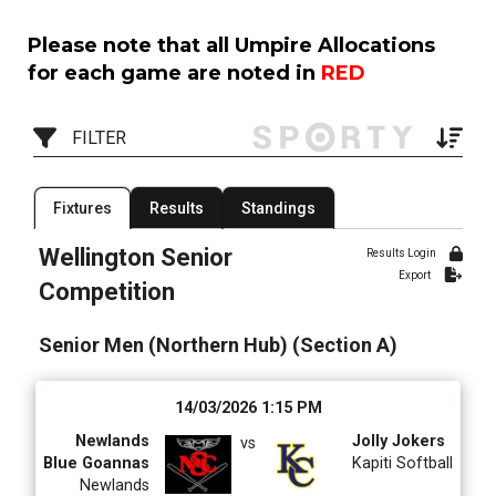
Please note that all Umpire Allocations
for each game are noted in
RED
FILTER
Filter by Competition
Filter by Organisation
Fixtures
Results
Standings
1 Competition
15 Organisations
Wellington Senior
Results Login
Export
Filter by Grade
Filter by Venue
Competition
4 Grades
20 Venues
Senior Men (Northern Hub) (Section A)
Date Range
14/03/2026 1:15 PM
Newlands
Jolly Jokers
vs
Blue Goannas
Kapiti Softball
Newlands