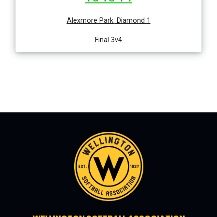
Alexmore Park
:
Diamond 1
Final 3v4