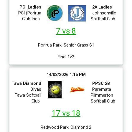
PCI Ladies
2A Ladies
PCI (Porirua
Johnsonville
Club Inc.)
Softball Club
7 vs 8
Porirua Park
:
Senior Grass S1
Final 1v2
14/03/2026 1:15 PM
Tawa Diamond
PPSC 2B
Divas
Paremata
Tawa Softball
Plimmerton
Club
Softball Club
17 vs 18
Redwood Park
:
Diamond 2