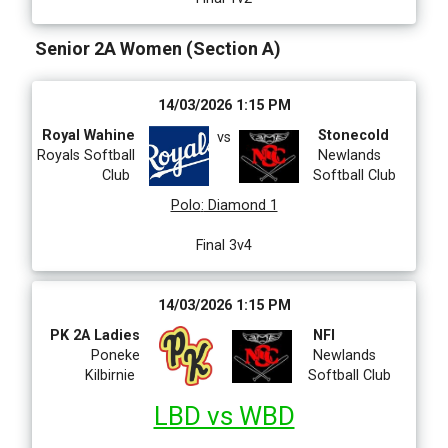
Senior 2A Women (Section A)
14/03/2026 1:15 PM
Royal Wahine
Stonecold
vs
Royals Softball
Newlands
Club
Softball Club
Polo
:
Diamond 1
Final 3v4
14/03/2026 1:15 PM
PK 2A Ladies
NFI
Poneke
Newlands
Kilbirnie
Softball Club
LBD vs WBD