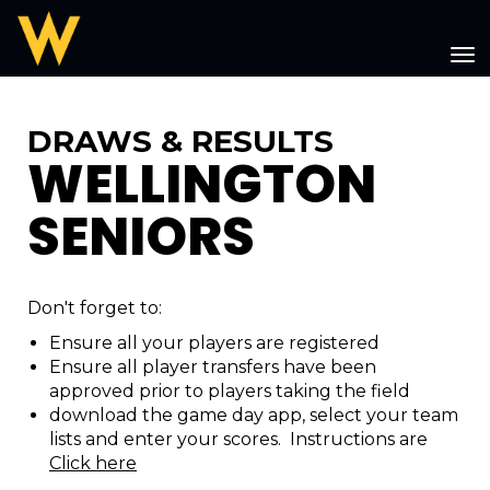
Toggle
DRAWS & RESULTS
WELLINGTON
SENIORS
Don't forget to:
Ensure all your players are registered
Ensure all player transfers have been
approved prior to players taking the field
download the game day app, select your team
lists and enter your scores. Instructions are
Click here