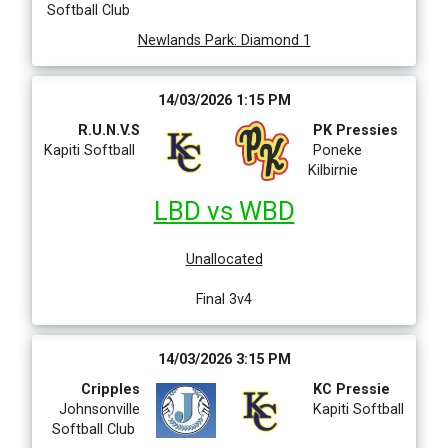
Softball Club
Newlands Park
:
Diamond 1
14/03/2026 1:15 PM
R.U.N.V.S
PK Pressies
Kapiti Softball
Poneke
Kilbirnie
LBD vs WBD
Unallocated
Final 3v4
14/03/2026 3:15 PM
Cripples
KC Pressie
Johnsonville
Kapiti Softball
Softball Club