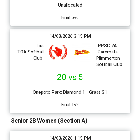
Unallocated
Final 5v6
14/03/2026 3:15 PM
Toa
PPSC 2A
TOA Softball
Paremata
Club
Plimmerton
Softball Club
20 vs 5
Onepoto Park
:
Diamond 1 - Grass S1
Final 1v2
Senior 2B Women (Section A)
14/03/2026 1:15 PM