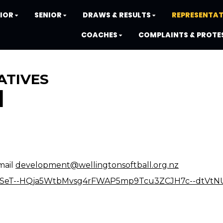
IOR
SENIOR
DRAWS & RESULTS
REPRESENTAT
COACHES
COMPLAINTS & PROTE
ATIVES
N
mail
development@wellingtonsoftball.org.nz
IpQLSeT--HQja5WtbMvsg4rFWAP5mp9Tcu3ZCJH7c--dtVtN