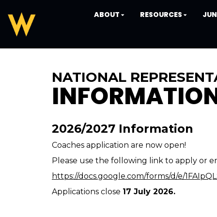
ABOUT
RESOURCES
JUN
NATIONAL REPRESENT
INFORMATIO
2026/2027 Information
Coaches application are now open!
Please use the following link to apply or e
https://docs.google.com/forms/d/e/1FA
Applications close
17 July 2026.