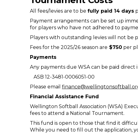
Tournament Costs
All fees/levies are to be
fully paid 14 days
p
Payment arrangements can be set up immed
for players who have not adhered to payment
Players with outstanding levies will not be pe
Fees for the 2025/26 season are
$750
per pl
Payments
Any payments due WSA can be paid direct in
ASB 12-3481-0006051-00
Please email
finance@wellingtonsoftball.or
Financial Assistance Fund
Wellington Softball Association (WSA) Execu
fees to attend a National Tournament.
This fund is open to those that find it diffic
While you need to fill out the application,