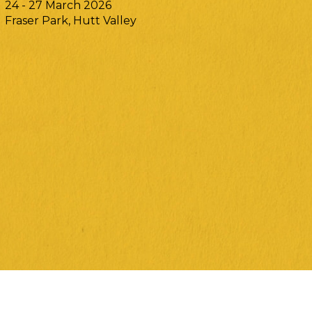
24 - 27 March 2026
Fraser Park, Hutt Valley