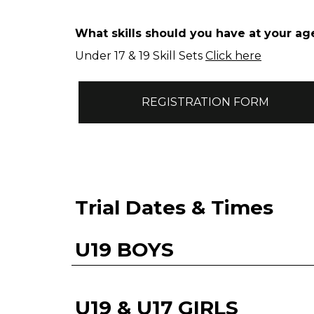
What skills should you have at your ag
Under 17 & 19 Skill Sets
Click here
REGISTRATION FORM
Trial Dates & Times
U19 BOYS
U19 & U17 GIRLS