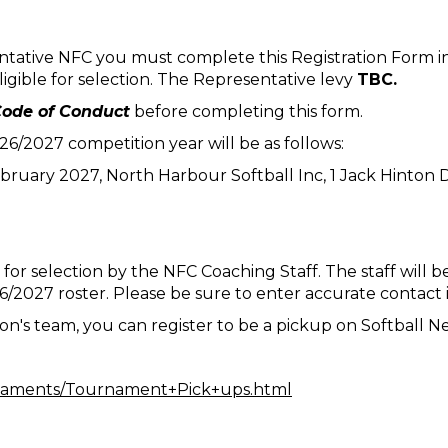
ntative NFC you must complete this Registration Form in
eligible for selection. The Representative levy
TBC.
ode of Conduct
before completing this form.
/2027 competition year will be as follows:
ebruary 2027, North Harbour Softball Inc, 1 Jack Hinton
 for selection by the NFC Coaching Staff. The staff will b
026/2027 roster. Please be sure to enter accurate contact
on's team, you can register to be a pickup on Softball N
urnaments/Tournament+Pick+ups.html