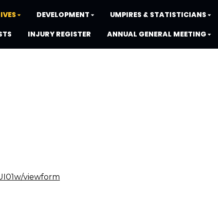
IVES
DEVELOPMENT
UMPIRES & STATISTICIANS
STS
INJURY REGISTER
ANNUAL GENERAL MEETING
UI01w/viewform