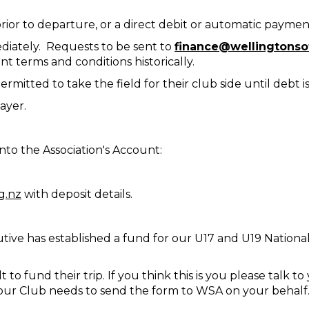
rior to departure, or a direct debit or automatic paymen
iately. Requests to be sent to
finance@wellingtonsof
 terms and conditions historically.
rmitted to take the field for their club side until debt is
ayer.
to the Association's Account:
g.nz
with deposit details.
tive has established a fund for our U17 and U19 National
ult to fund their trip. If you think this is you please talk
 your Club needs to send the form to WSA on your behalf