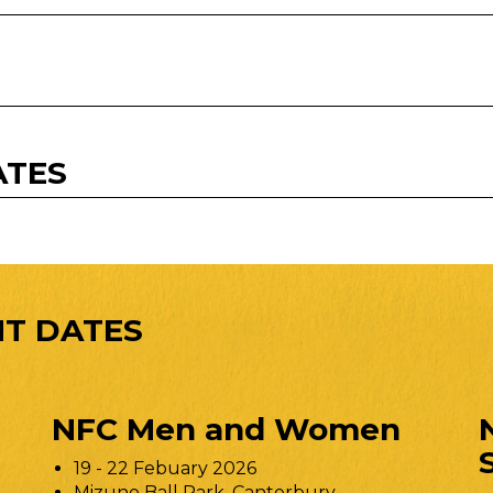
ATES
T DATES
NFC Men and Women
19 - 22 Febuary 2026
Mizuno Ball Park, Canterbury