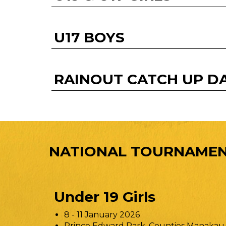
U17 BOYS
RAINOUT CATCH UP D
NATIONAL TOURNAMEN
Under 19 Girls
8 - 11 January 2026
Prince Edward Park, Counties Manakau