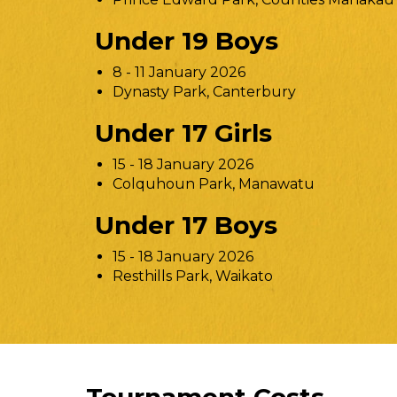
Under 19 Boys
8 - 11 January 2026
Dynasty Park, Canterbury
Under 17 Girls
15 - 18 January 2026
Colquhoun Park, Manawatu
Under 17 Boys
15 - 18 January 2026
Resthills Park, Waikato