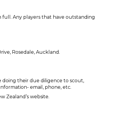
 full. Any players that have outstanding
 Drive, Rosedale, Auckland.
e doing their due diligence to scout,
 information- email, phone, etc.
ew Zealand’s website.