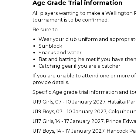
Age Grade Trial information
All players wanting to make a Wellington Re
tournament is to be confirmed.
Be sure to:
Wear your club uniform and appropriat
Sunblock
Snacks and water
Bat and batting helmet if you have the
Catching gear if you are a catcher
If you are unable to attend one or more of t
provide details.
Specific Age grade trial information and 
U19 Girls, 07 - 10 January 2027, Hataitai Par
U19 Boys, 07 - 10 January 2027, Colquhou
U17 Girls, 14 - 17 January 2027, Prince Ed
U17 Boys, 14 - 17 January 2027, Hancock Pa