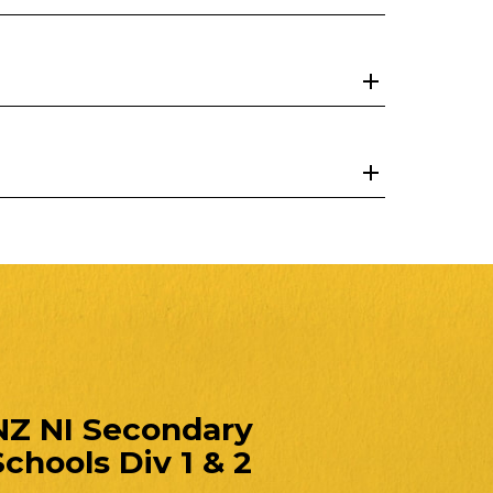
NZ NI Secondary
Schools Div 1 & 2