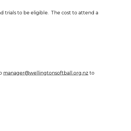
trials to be eligible. The cost to attend a
to
manager@wellingtonsoftball.org.nz
to