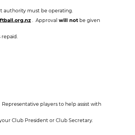
t authority must be operating.
tball.org.nz
. Approval
will not
be given
 repaid.
 Representative players to help assist with
 to your Club President or Club Secretary.
.