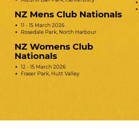
NZ Mens Club Nationals
11 - 15 March 2026
Rosedale Park, North Harbour
NZ Womens Club
Nationals
12 - 15 March 2026
Fraser Park, Hutt Valley