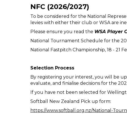
NFC (2026/2027)
To be considered for the National Represe
levies with either their club or WSA are in
Please ensure you read the
WSA Player C
National Tournament Schedule for the 2026
National Fastpitch Championship, 18 - 21 F
Selection Process
By registering your interest, you will be up
evaluate, and finialise decisions for the 2
If you have not been selected for Wellingt
Softball New Zealand Pick up form:
https://www.softball.org.nz/National-To