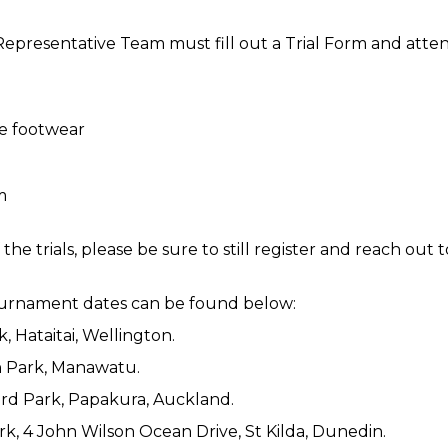
presentative Team must fill out a Trial Form and attend 
e footwear
m
he trials, please be sure to still register and reach out 
tournament dates can be found below:
k, Hataitai, Wellington.
n Park, Manawatu.
ward Park, Papakura, Auckland.
rk, 4 John Wilson Ocean Drive, St Kilda, Dunedin.