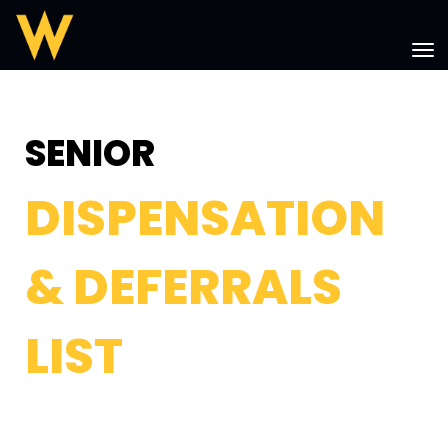
Toggle
SENIOR
DISPENSATION
& DEFERRALS
LIST