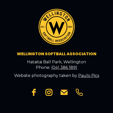
WELLINGTON SOFTBALL ASSOCIATION
Hataitai Ball Park, Wellington
Phone:
(04) 386 1891
Website photography taken by
Paulo Pics